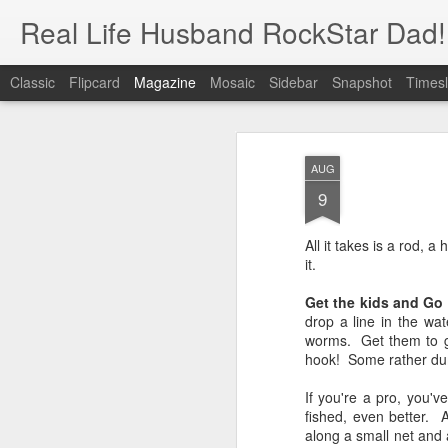
Real Life Husband RockStar Dad!
Classic
Flipcard
Magazine
Mosaic
Sidebar
Snapshot
Timesl
AUG
9
All it takes is a rod, 
it.
Get the kids and Go
drop a line in the wat
worms. Get them to get
hook! Some rather dum
If you're a pro, you'
fished, even better. 
along a small net and 