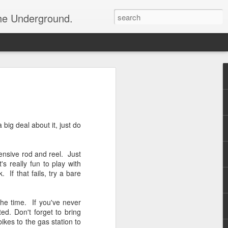
the Underground.
big deal about it, just do
pensive rod and reel. Just
s really fun to play with
 If that fails, try a bare
he time. If you've never
ed. Don't forget to bring
ikes to the gas station to