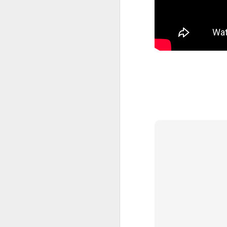
JAN
>
27
M
'G
w
'G
th
'
So
I
J
B
th
I