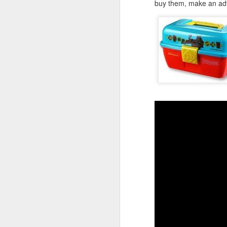
buy them, make an adve