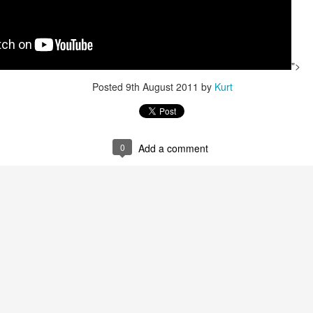
Aerosmith June 29,
Aerosmith
JUL
APR
2
11
2019
">
Trouble Boys: The True Story of the Replacements -
AR
Posted
9th August 2011
by
Kurt
1
Book Review
REAT' is an adjective thrown around far too easily and far too often
hen describing Rock N' Roll music. Too many groups are deemed
REAT' by the critics, their fans or even by the band members
0
Add a comment
emselves. With each passing decade, another list of the
GREATEST' bands is inevitable published.
metimes just the label itself can be the GREAT kiss of death.
 humbly give you: THE REPLACEMENTS.
Rock N' Roll Poetry: David Bowie
AN
ob Mehr has just written a GREAT book about the GREATEST band
15
Celebrating his birthday a short week ago, an eternity ago...
at never was.
mages and music and weeping and thinking...