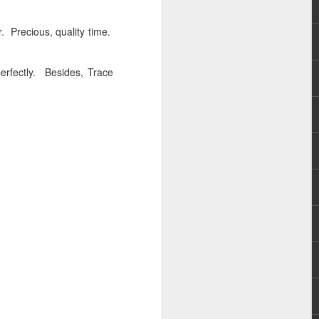
r. Precious, quality time.
perfectly. Besides, Trace