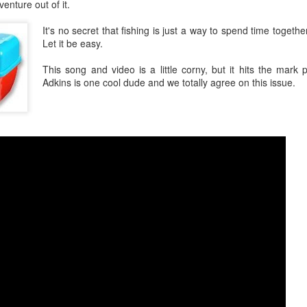
nture out of it.
It's no secret that fishing is just a way to spend time togethe
Let it be easy.
This song and video is a little corny, but it hits the mark 
Adkins is one cool dude and we totally agree on this issue.