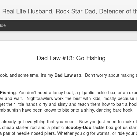
Real Life Husband, Rock Star Dad, Defender of 
ide
JUL
Dad Law #13: Go Fishing
29
a hook, and some time..It's my
Dad Law #13.
Don't worry about making a 
 Fishing
. You don't need a fancy boat, a gigantic tackle box, or an ex
er and wait. Nightcrawlers work the best with kids, mostly because it'
 their little hands dirty and slimy and teach them how to bait a hook.
b sunfish have been known to bite onto a shiny, dancing bare hook.
ve already got everything that you need. Now you just need to make t
A cheap starter rod and a plastic
Scooby-Doo
tackle box got us start
a pair of needle nosed pliers. Whether you dig for worms, or ride your b