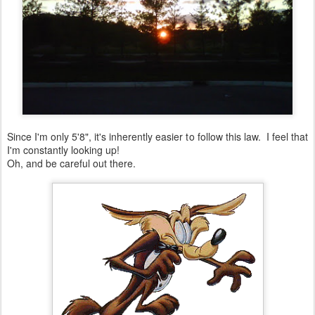
Since I'm only 5'8", it's inherently easier to follow this law. I feel that
I'm constantly looking up!
Oh, and be careful out there.