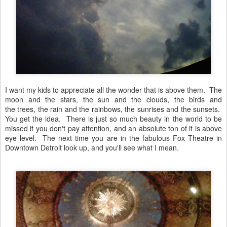
I want my kids to appreciate all the wonder that is above them. The
moon and the stars, the sun and the clouds, the birds and
the trees, the rain and the rainbows, the sunrises and the sunsets.
You get the idea. There is just so much beauty in the world to be
missed if you don't pay attention, and an absolute ton of it is above
eye level. The next time you are in the fabulous Fox Theatre in
Downtown Detroit look up, and you'll see what I mean.