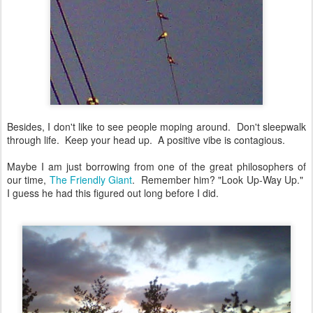
Besides, I don't like to see people moping around. Don't sleepwalk
through life. Keep your head up. A positive vibe is contagious.
Maybe I am just borrowing from one of the great philosophers of
our time,
The Friendly Giant
. Remember him? "Look Up-Way Up."
I guess he had this figured out long before I did.