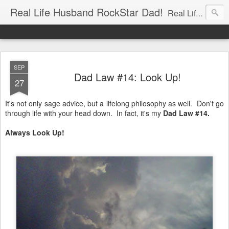
Real Life Husband RockStar Dad!
Real Life Husband, Rock Star Dad, Defender of the Underground.
SEP
Dad Law #14: Look Up!
27
It's not only sage advice, but a lifelong philosophy as well. Don't go
through life with your head down. In fact, it's my
Dad Law #14.
Always Look Up!