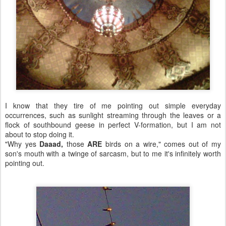
I know that they tire of me pointing out simple everyday
occurrences, such as sunlight streaming through the leaves or a
flock of southbound geese in perfect V-formation, but I am not
about to stop doing it.
"Why yes
Daaad,
those
ARE
birds on a wire," comes out of my
son's mouth with a twinge of sarcasm, but to me it's infinitely worth
pointing out.