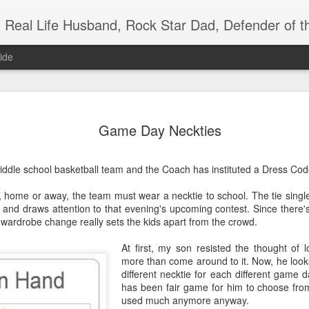
Real Life Husband, Rock Star Dad, Defender of 
ide
JUL
Game Day Neckties
29
ddle school basketball team and the Coach has instituted a Dress Code 
 home or away, the team must wear a necktie to school. The tie single
s and draws attention to that evening's upcoming contest. Since there
ttle wardrobe change really sets the kids apart from the crowd.
At first, my son resisted the thought of l
more than come around to it. Now, he looks
different necktie for each different game 
has been fair game for him to choose from
used much anymore anyway.