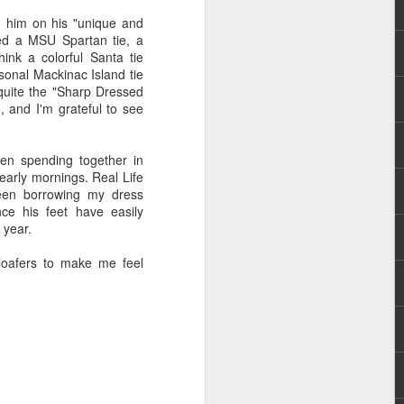
g him on his "unique and
owed a MSU Spartan tie, a
ink a colorful Santa tie
rsonal Mackinac Island tie
uite the "Sharp Dressed
 and I'm grateful to see
een spending together in
e early mornings. Real Life
been borrowing my dress
nce his feet have easily
 year.
 loafers to make me feel