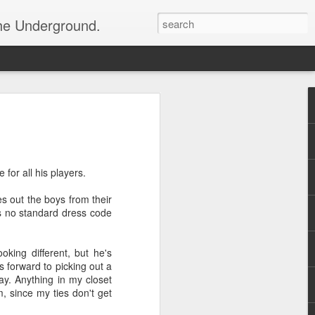
the Underground.
for all his players.
s out the boys from their
's no standard dress code
ooking different, but he's
 forward to picking out a
day. Anything in my closet
, since my ties don't get