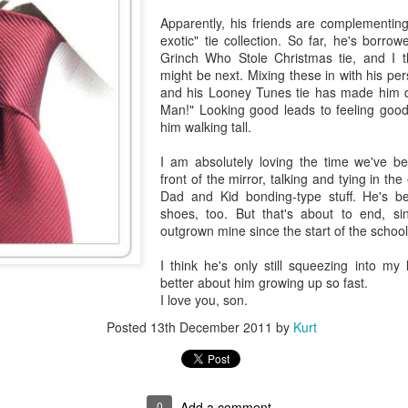
Apparently, his friends are complementin
exotic" tie collection. So far, he's borr
Grinch Who Stole Christmas tie, and I th
might be next. Mixing these in with his pe
and his Looney Tunes tie has made him q
Man!" Looking good leads to feeling good,
him walking tall.
I am absolutely loving the time we've b
front of the mirror, talking and tying in th
Dad and Kid bonding-type stuff. He's 
shoes, too. But that's about to end, si
outgrown mine since the start of the school
I think he's only still squeezing into my
better about him growing up so fast.
I love you, son.
Posted
13th December 2011
by
Kurt
0
Add a comment