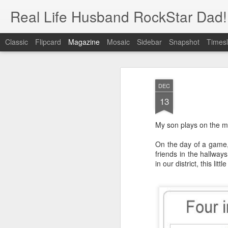
Real Life Husband RockStar Dad!
Classic
Flipcard
Magazine
Mosaic
Sidebar
Snapshot
Timesl
DEC
13
My son plays on the mi
On the day of a game,
friends in the hallway
in our district, this li