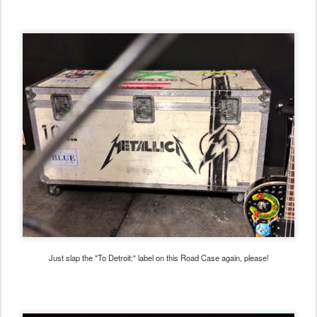
Just slap the "To Detroit:" label on this Road Case again, please!