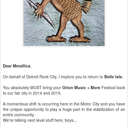
Dear Metallica
,
On behalf of Detroit Rock City, I implore you to return to
Belle Isle.
You absolutely MUST bring your
Orion Music + More
Festival back
to our fair city in 2014 and 2015.
A momentous shift is occurring here in the Motor City and you have
the unique opportunity to play a huge part in the stabilization of an
entire community.
We're talking next level stuff here, boys...