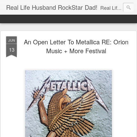
Real Life Husband RockStar Dad!
Real Life Husband, Rock Star Dad, Defender of the Underground.
An Open Letter To Metallica RE: Orion
JUN
13
Music + More Festival