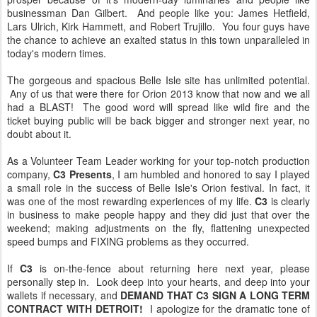
businessman Dan Gilbert. And people like you: James Hetfield,
Lars Ulrich, Kirk Hammett, and Robert Trujillo. You four guys have
the chance to achieve an exalted status in this town unparalleled in
today's modern times.
The gorgeous and spacious Belle Isle site has unlimited potential.
Any of us that were there for Orion 2013 know that now and we all
had a BLAST! The good word will spread like wild fire and the
ticket buying public will be back bigger and stronger next year, no
doubt about it.
As a Volunteer Team Leader working for your top-notch production
company,
C3 Presents
, I am humbled and honored to say I played
a small role in the success of Belle Isle's Orion festival. In fact, it
was one of the most rewarding experiences of my life.
C3
is clearly
in business to make people happy and they did just that over the
weekend; making adjustments on the fly, flattening unexpected
speed bumps and FIXING problems as they occurred.
If
C3
is on-the-fence about returning here next year, please
personally step in. Look deep into your hearts, and deep into your
wallets if necessary, and
DEMAND THAT C3 SIGN A LONG TERM
CONTRACT WITH DETROIT!
I apologize for the dramatic tone of