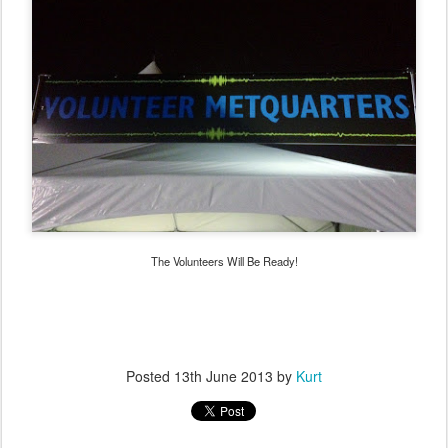
The Volunteers Will Be Ready!
Posted
13th June 2013
by
Kurt