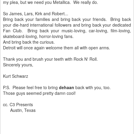
my plea, but we need you Metallica. We really do.
So James, Lars, Kirk and Robert...
Bring back your families and bring back your friends. Bring back
your die-hard international followers and bring back your dedicated
Fan Club. Bring back your music-loving, car-loving, film-loving,
skateboard-loving, horror-loving fans.
And bring back the curious.
Detroit will once again welcome them all with open arms.
Thank you and brush your teeth with Rock N' Roll.
Sincerely yours,
Kurt Schwarz
P.S. Please feel free to bring
dehaan
back with you, too.
Those guys seemed pretty damn cool!
cc. C3 Presents
Austin, Texas