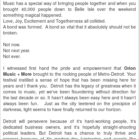
Music has a special way of bringing people together and when you
brought 40,000 people down to Belle Isle over the weekend
something magical happened.
Love, Joy, Excitement and Togetherness all collided.
A bond was formed. A bond so vital that it absolutely should not be
broken.
Not now.
Not next year.
Not ever.
I witnessed first hand the pride and empowerment that
Orion
Music + More
brought to the rocking people of Metro-Detroit. Your
festival instilled a sense of hope that has been missing here for
years and I thank you. Detroit has the legacy of greatness when it
comes to music, yet we've been floundering without direction for
the last decade or so. It hasn't always been easy here and it hasn't
always been fun. Just as the city teetered on the precipice of
darkness, light seems to have finally returned to our horizon.
Detroit will persevere because of it's hard-working people, it's
dedicated business owners, and it's hopefully straight-shooting
political leaders. But Detroit has a chance to truly thrive and
prosper because of it's modern-day luminaries and people like