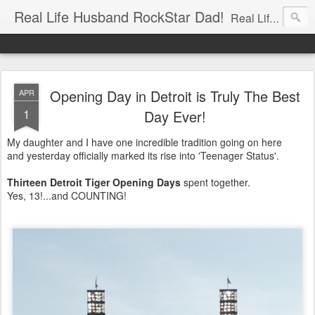
Real Life Husband RockStar Dad!
Real Life Husband, Rock Star Dad, Defender of the Underground.
Opening Day in Detroit is Truly The Best
APR
1
Day Ever!
My daughter and I have one incredible tradition going on here
and yesterday officially marked its rise into 'Teenager Status'.
Thirteen Detroit Tiger Opening Days
spent together.
Yes, 13!...and COUNTING!