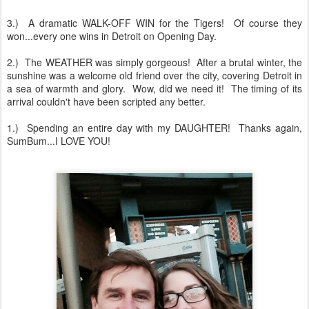
3.) A dramatic WALK-OFF WIN for the Tigers! Of course they
won...every one wins in Detroit on Opening Day.
2.) The WEATHER was simply gorgeous! After a brutal winter, the
sunshine was a welcome old friend over the city, covering Detroit in
a sea of warmth and glory. Wow, did we need it! The timing of its
arrival couldn't have been scripted any better.
1.) Spending an entire day with my DAUGHTER! Thanks again,
SumBum...I LOVE YOU!