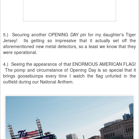
5.) Securing another OPENING DAY pin for my daughter's Tiger
Jersey! Its getting so impressive that it actually set off the
aforementioned new metal detectors, so a least we know that they
were operational.
4.) Seeing the appearance of that ENORMOUS AMERICAN FLAG!
The pomp and circumstance of Opening Day is so special that it
brings goosebumps every time I watch the flag unfurled in the
outfield during our National Anthem.