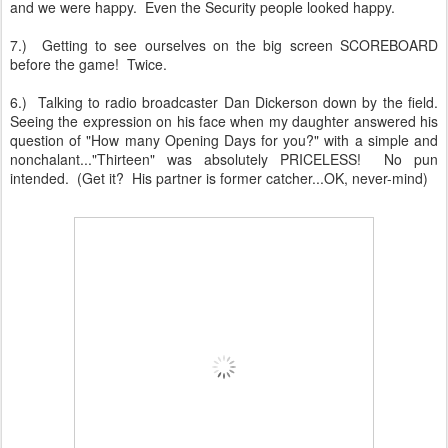
and we were happy. Even the Security people looked happy.
7.) Getting to see ourselves on the big screen SCOREBOARD
before the game! Twice.
6.) Talking to radio broadcaster Dan Dickerson down by the field.
Seeing the expression on his face when my daughter answered his
question of "How many Opening Days for you?" with a simple and
nonchalant..."Thirteen" was absolutely PRICELESS! No pun
intended. (Get it? His partner is former catcher...OK, never-mind)