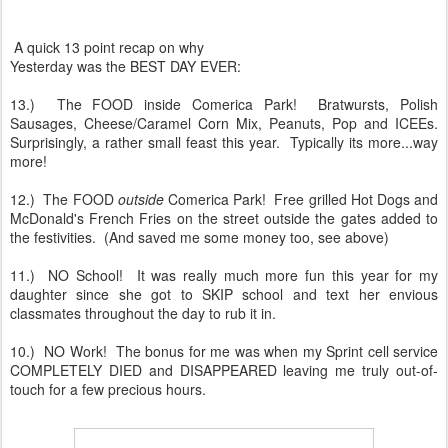
A quick 13 point recap on why
Yesterday was the BEST DAY EVER:
13.) The FOOD inside Comerica Park! Bratwursts, Polish
Sausages, Cheese/Caramel Corn Mix, Peanuts, Pop and ICEEs.
Surprisingly, a rather small feast this year. Typically its more...way
more!
12.) The FOOD
outside
Comerica Park! Free grilled Hot Dogs and
McDonald's French Fries on the street outside the gates added to
the festivities. (And saved me some money too, see above)
11.) NO School! It was really much more fun this year for my
daughter since she got to SKIP school and text her envious
classmates throughout the day to rub it in.
10.) NO Work! The bonus for me was when my Sprint cell service
COMPLETELY DIED and DISAPPEARED leaving me truly out-of-
touch for a few precious hours.