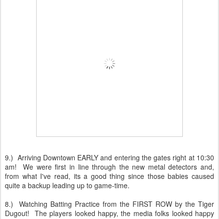
9.) Arriving Downtown EARLY and entering the gates right at 10:30
am! We were first in line through the new metal detectors and,
from what I've read, its a good thing since those babies caused
quite a backup leading up to game-time.
8.) Watching Batting Practice from the FIRST ROW by the Tiger
Dugout! The players looked happy, the media folks looked happy